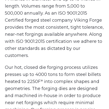
length. Volumes range from 5,000 to
500,000 annually. As an ISO 9001:2015
Certified forged steel company Viking Forge
provides the most consistent, tight tolerance,
near-net forgings available anywhere. Along
with ISO 9001:2015 certification we adhere to
other standards as dictated by our
customers.
Our hot, closed die forging process utilizes
presses up to 4000 tons to form steel billets
heated to 2250F° into complex shapes and
geometries. The forging dies are designed
and machined in-house in order to produce
near net forgings which require minimal