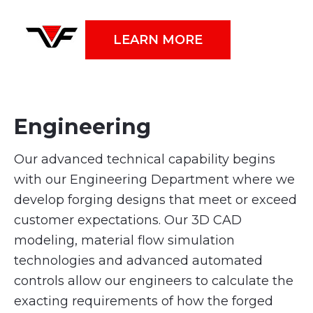
LEARN MORE
Engineering
Our advanced technical capability begins
with our Engineering Department where we
develop forging designs that meet or exceed
customer expectations. Our 3D CAD
modeling, material flow simulation
technologies and advanced automated
controls allow our engineers to calculate the
exacting requirements of how the forged