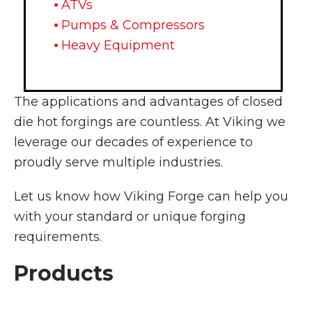
⦁ ATVs
⦁ Pumps & Compressors
⦁ Heavy Equipment
The applications and advantages of closed
die hot forgings are countless. At Viking we
leverage our decades of experience to
proudly serve multiple industries.
Let us know how Viking Forge can help you
with your standard or unique forging
requirements.
Products