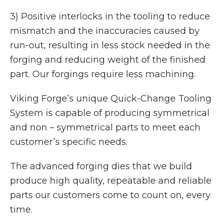
3) Positive interlocks in the tooling to reduce
mismatch and the inaccuracies caused by
run-out, resulting in less stock needed in the
forging and reducing weight of the finished
part. Our forgings require less machining.
Viking Forge’s unique Quick-Change Tooling
System is capable of producing symmetrical
and non – symmetrical parts to meet each
customer’s specific needs.
The advanced forging dies that we build
produce high quality, repeatable and reliable
parts our customers come to count on, every
time.