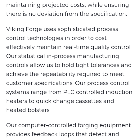
maintaining projected costs, while ensuring
there is no deviation from the specification.
Viking Forge uses sophisticated process
control technologies in order to cost
effectively maintain real-time quality control.
Our statistical in-process manufacturing
controls allow us to hold tight tolerances and
achieve the repeatability required to meet
customer specifications. Our process control
systems range from PLC controlled induction
heaters to quick change cassettes and
heated bolsters.
Our computer-controlled forging equipment
provides feedback loops that detect and