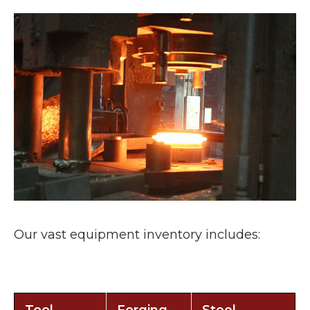
Our vast equipment inventory includes: