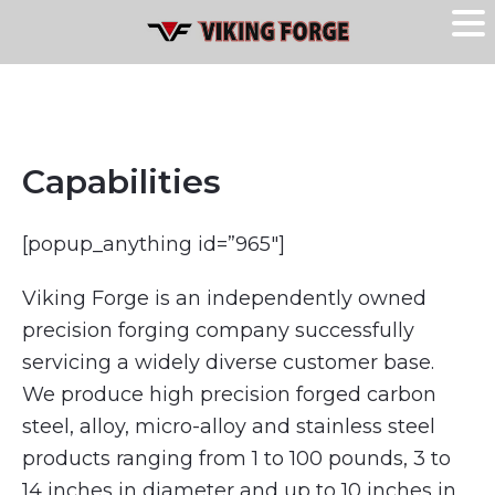
Capabilities
[popup_anything id=”965″]
Viking Forge is an independently owned
precision forging company successfully
servicing a widely diverse customer base.
We produce high precision forged carbon
steel, alloy, micro-alloy and stainless steel
products ranging from 1 to 100 pounds, 3 to
14 inches in diameter and up to 10 inches in