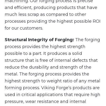
machining. Our forging process is precise
and efficient, producing products that have
much less scrap as compared to other
processes providing the highest possible ROI
for our customers.
Structural Integrity of Forging:
The forging
process provides the highest strength
possible to a part. It produces a solid
structure that is free of internal defects that
reduce the durability and strength of the
metal. The forging process provides the
highest strength to weight ratio of any metal
forming process. Viking Forge’s products are
used in critical applications that require high
pressure, wear resistance and internal