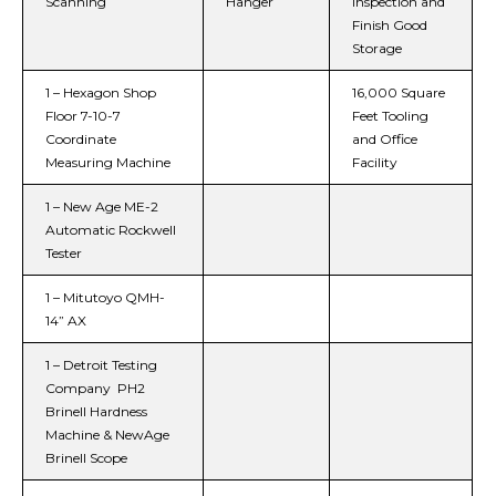
Scanning
Hanger
Inspection and
Finish Good
Storage
1 – Hexagon Shop
16,000 Square
Floor 7-10-7
Feet Tooling
Coordinate
and Office
Measuring Machine​
Facility
1 – New Age ME-2
Automatic Rockwell
Tester​
1 – Mitutoyo QMH-
14” AX
1 – Detroit Testing
Company PH2
Brinell Hardness
Machine & NewAge
Brinell Scope