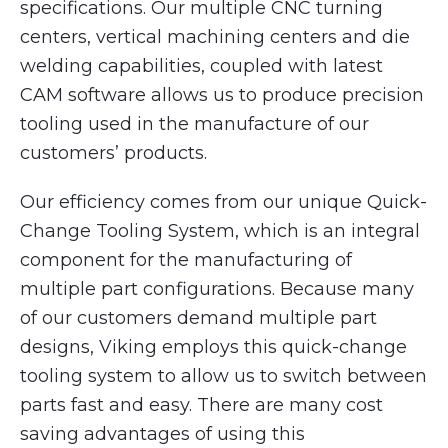
specifications. Our multiple CNC turning
centers, vertical machining centers and die
welding capabilities, coupled with latest
CAM software allows us to produce precision
tooling used in the manufacture of our
customers’ products.
Our efficiency comes from our unique Quick-
Change Tooling System, which is an integral
component for the manufacturing of
multiple part configurations. Because many
of our customers demand multiple part
designs, Viking employs this quick-change
tooling system to allow us to switch between
parts fast and easy. There are many cost
saving advantages of using this