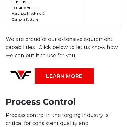
1 – KingScan
Portable Brinell
Hardness Machine &
Camera System
We are proud of our extensive equipment
capabilities. Click below to let us know how
we can put it to use for you.
LEARN MORE
Process Control
Process control in the forging industry is
critical for consistent quality and