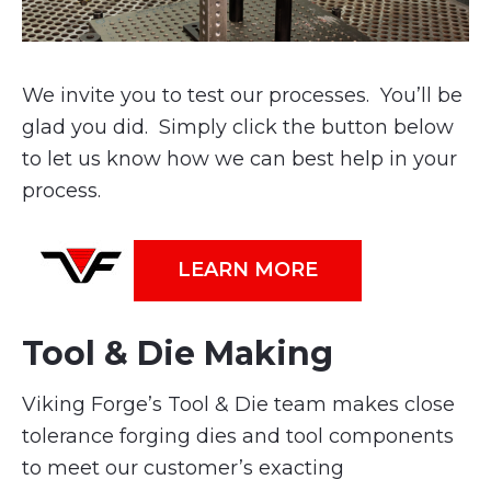
We invite you to test our processes. You’ll be
glad you did. Simply click the button below
to let us know how we can best help in your
process.
LEARN MORE
Tool & Die Making
Viking Forge’s Tool & Die team makes close
tolerance forging dies and tool components
to meet our customer’s exacting