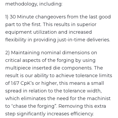
methodology, including:
1) 30 Minute changeovers from the last good
part to the first. This results in superior
equipment utilization and increased
flexibility in providing just-in-time deliveries.
2) Maintaining nominal dimensions on
critical aspects of the forging by using
multipiece inserted die components. The
result is our ability to achieve tolerance limits
of 1.67 CpK’s or higher, this means a small
spread in relation to the tolerance width,
which eliminates the need for the machinist
to “chase the forging”. Removing this extra
step significantly increases efficiency.