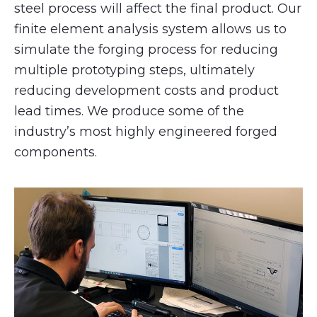
steel process will affect the final product. Our
finite element analysis system allows us to
simulate the forging process for reducing
multiple prototyping steps, ultimately
reducing development costs and product
lead times. We produce some of the
industry’s most highly engineered forged
components.