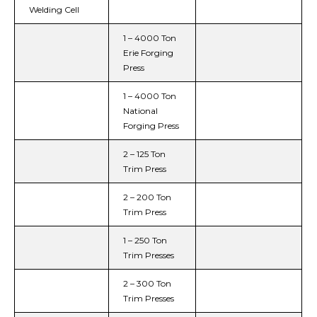
Welding Cell
1 – 4000 Ton
Erie Forging
Press
1 – 4000 Ton
National
Forging Press
2 – 125 Ton
Trim Press
2 – 200 Ton
Trim Press
1 – 250 Ton
Trim Presses
2 – 300 Ton
Trim Presses