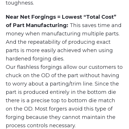
toughness.
Near Net Forgings = Lowest “Total Cost”
of Part Manufacturing:
This saves time and
money when manufacturing multiple parts.
And the repeatability of producing exact
parts is more easily achieved when using
hardened forging dies.
Our flashless forgings allow our customers to
chuck on the OD of the part without having
to worry about a parting/trim line. Since the
part is produced entirely in the bottom die
there is a precise top to bottom die match
on the OD. Most forgers avoid this type of
forging because they cannot maintain the
process controls necessary.