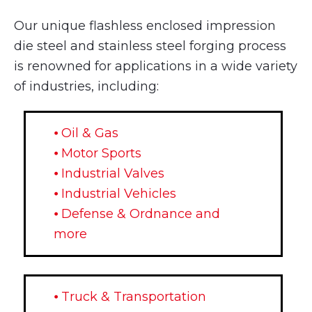
Our unique flashless enclosed impression
die steel and stainless steel forging process
is renowned for applications in a wide variety
of industries, including:
⦁ Oil & Gas
⦁ Motor Sports
⦁ Industrial Valves
⦁ Industrial Vehicles
⦁ Defense & Ordnance and
more
⦁ Truck & Transportation