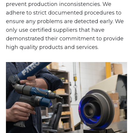
prevent production inconsistencies. We
adhere to strict documented procedures to
ensure any problems are detected early. We
only use certified suppliers that have
demonstrated their commitment to provide
high quality products and services.