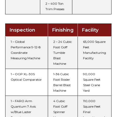
2 – 400 Ton
Trim Presses
Inspection
Finishing
Facility
1 – Global
2 – 24 Cubic
65,000 Square
Performance 9-12-8
Foot Goff
Feet
Coordinate
Tumble
Manufacturing
Measuring Machine
Blast
Facility
Machine
1 – OGP XL-30S
1-36 Cubic
90,000
Optical Comparator
Foot Rosler
Square Feet
Barrel Blast
Steel Crane
Machine
Yard
1 – FARO Arm
4 Cubic
110,000
Quantum 7 Axis
Foot Goff
Square Feet
w/Blue Laster
Spinner
Final