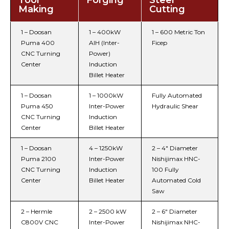
Tool
Forging
Steel
Making
Cutting
1 – Doosan
1 – 400kW
1 – 600 Metric Ton
Puma 400
AIH (Inter-
Ficep
CNC Turning
Power)
Center
Induction
Billet Heater
1 – Doosan
1 – 1000kW
Fully Automated
Puma 450
Inter-Power
Hydraulic Shear
CNC Turning
Induction
Center
Billet Heater
1 – Doosan
4 – 1250kW
2 – 4″ Diameter
Puma 2100
Inter-Power
Nishijimax HNC-
CNC Turning
Induction
100 Fully
Center
Billet Heater
Automated Cold
Saw
2 – Hermle
2 – 2500 kW
2 – 6″ Diameter
C800V CNC
Inter-Power
Nishijimax NHC-