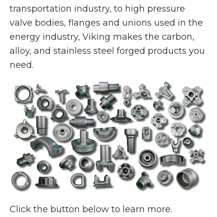
transportation industry, to high pressure
valve bodies, flanges and unions used in the
energy industry, Viking makes the carbon,
alloy, and stainless steel forged products you
need.
Click the button below to learn more.