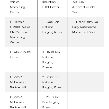
Vertical
Induction
150 Fully
Machining
Billet Heater
Automatic Cold
Center
Saw
1 – Hermle
1 – 1300 Ton
1 – Ficep Caddy 80
C1200U 5 Axis
National
Fully Automated
CNC Vertical
Forging Press
Mechanical Shear
Machining
Center
1 – Alpha 1550S
3 – 1600 Ton
Lathe
National
Forging
Presses
1 – VKM3
2 – 2500 Ton
Milltronics
National
Partner Mill
Forging Press
1 – VKM3
1 – 2500 Ton
Milltronics
Erie Forging
Partner Mill
Press