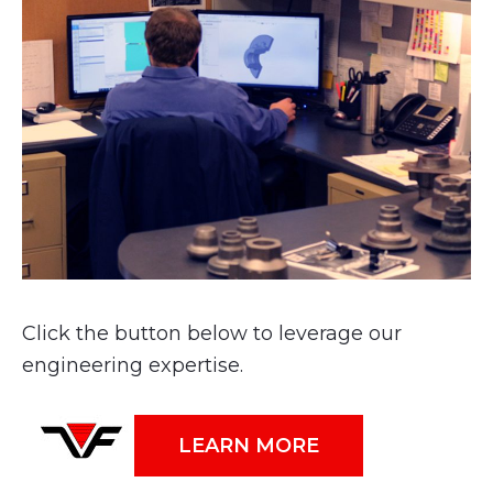
Click the button below to leverage our
engineering expertise.
LEARN MORE