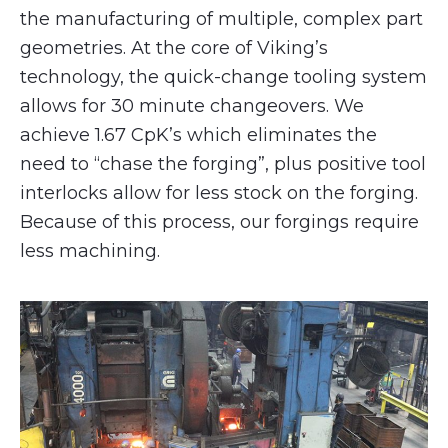
the manufacturing of multiple, complex part
geometries. At the core of Viking’s
technology, the quick-change tooling system
allows for 30 minute changeovers. We
achieve 1.67 CpK’s which eliminates the
need to “chase the forging”, plus positive tool
interlocks allow for less stock on the forging.
Because of this process, our forgings require
less machining.