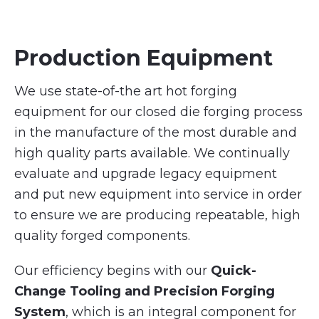
Production Equipment
We use state-of-the art hot forging
equipment for our closed die forging process
in the manufacture of the most durable and
high quality parts available. We continually
evaluate and upgrade legacy equipment
and put new equipment into service in order
to ensure we are producing repeatable, high
quality forged components.
Our efficiency begins with our
Quick-
Change Tooling and Precision Forging
System
, which is an integral component for