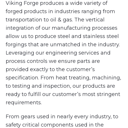
Viking Forge produces a wide variety of
forged products in industries ranging from
transportation to oil & gas. The vertical
integration of our manufacturing processes
allow us to produce steel and stainless steel
forgings that are unmatched in the industry.
Leveraging our engineering services and
process controls we ensure parts are
provided exactly to the customer’s
specification. From heat treating, machining,
to testing and inspection, our products are
ready to fulfill our customer’s most stringent
requirements.
From gears used in nearly every industry, to
safety critical components used in the