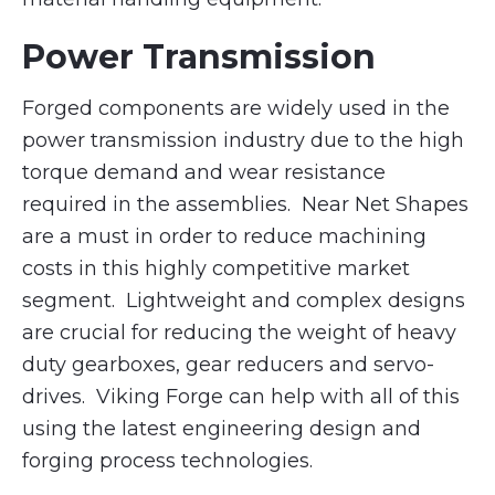
Power Transmission
Forged components are widely used in the
power transmission industry due to the high
torque demand and wear resistance
required in the assemblies. Near Net Shapes
are a must in order to reduce machining
costs in this highly competitive market
segment. Lightweight and complex designs
are crucial for reducing the weight of heavy
duty gearboxes, gear reducers and servo-
drives. Viking Forge can help with all of this
using the latest engineering design and
forging process technologies.