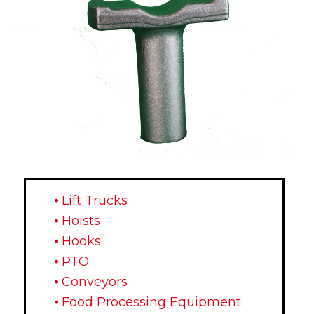
⦁ Lift Trucks
⦁ Hoists
⦁ Hooks
⦁ PTO
⦁ Conveyors
⦁ Food Processing Equipment