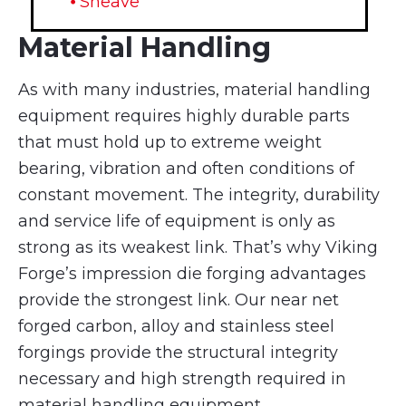
⦁ Sheave
Material Handling
As with many industries, material handling
equipment requires highly durable parts
that must hold up to extreme weight
bearing, vibration and often conditions of
constant movement. The integrity, durability
and service life of equipment is only as
strong as its weakest link. That’s why Viking
Forge’s impression die forging advantages
provide the strongest link. Our near net
forged carbon, alloy and stainless steel
forgings provide the structural integrity
necessary and high strength required in
material handling equipment.