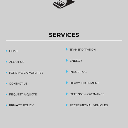
SERVICES
TRANSPORTATION
HOME
ENERGY
ABOUT US
INDUSTRIAL
FORGING CAPABILITIES
HEAVY EQUIPMENT
CONTACT US
DEFENSE & ORDNANCE
REQUEST A QUOTE
PRIVACY POLICY
RECREATIONAL VEHICLES