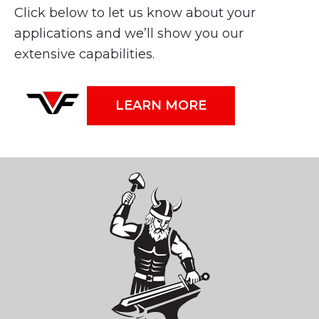
Click below to let us know about your
applications and we’ll show you our
extensive capabilities.
LEARN MORE