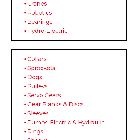
⦁ Cranes
⦁ Robotics
⦁ Bearings
⦁ Hydro-Electric
⦁ Collars
⦁ Sprockets
⦁ Dogs
⦁ Pulleys
⦁ Servo Gears
⦁ Gear Blanks & Discs
⦁ Sleeves
⦁ Pumps-Electric & Hydraulic
⦁ Rings