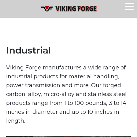
Industrial
Viking Forge manufactures a wide range of
industrial products for material handling,
power transmission and more. Our forged
carbon, alloy, micro-alloy and stainless steel
products range from 1 to 100 pounds, 3 to 14
inches in diameter and up to 10 inches in
length.