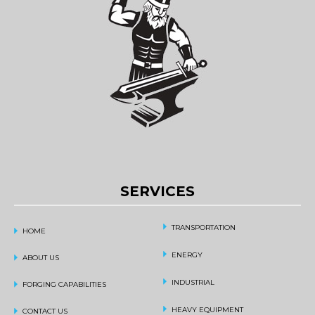
SERVICES
TRANSPORTATION
HOME
ENERGY
ABOUT US
INDUSTRIAL
FORGING CAPABILITIES
HEAVY EQUIPMENT
CONTACT US