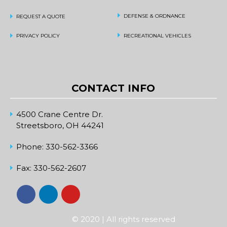
DEFENSE & ORDNANCE
REQUEST A QUOTE
PRIVACY POLICY
RECREATIONAL VEHICLES
CONTACT INFO
4500 Crane Centre Dr.
Streetsboro, OH 44241
Phone:
330-562-3366
Fax:
330-562-2607
© 2020 | All rights reserved