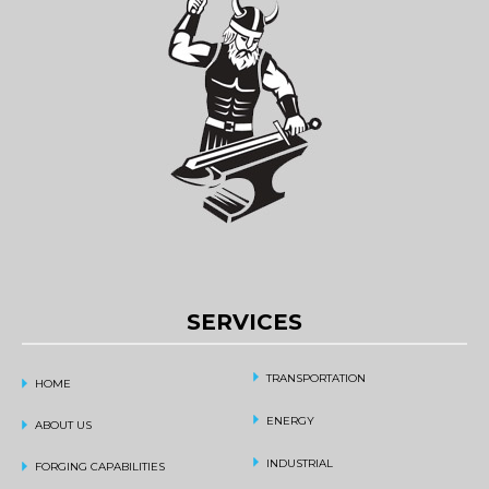
SERVICES
TRANSPORTATION
HOME
ENERGY
ABOUT US
INDUSTRIAL
FORGING CAPABILITIES