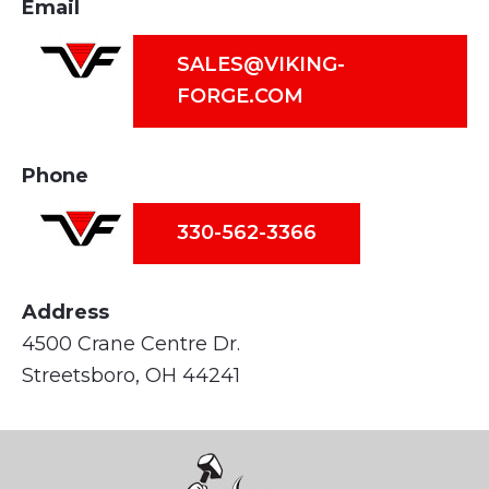
Email
SALES@VIKING-
FORGE.COM
Phone
330-562-3366
Address
4500 Crane Centre Dr.
Streetsboro, OH 44241