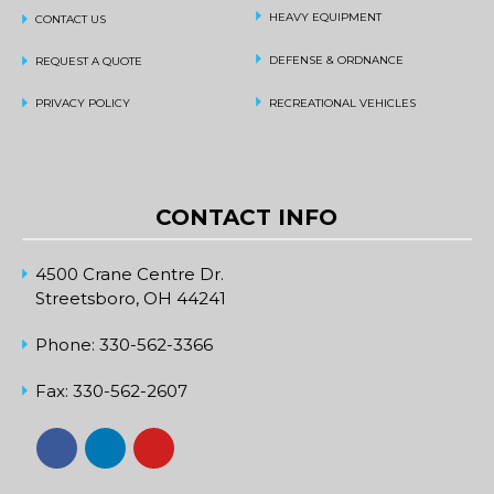
HEAVY EQUIPMENT
CONTACT US
DEFENSE & ORDNANCE
REQUEST A QUOTE
PRIVACY POLICY
RECREATIONAL VEHICLES
CONTACT INFO
4500 Crane Centre Dr.
Streetsboro, OH 44241
Phone:
330-562-3366
Fax:
330-562-2607