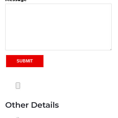
Other Details