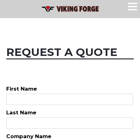
REQUEST A QUOTE
First Name
Last Name
Company Name