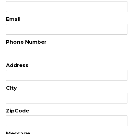
Email
Phone Number
Address
City
ZipCode
Message